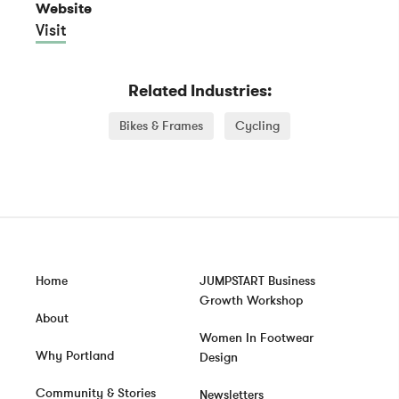
Website
Visit
Related Industries:
Bikes & Frames
Cycling
Home
JUMPSTART Business
Growth Workshop
About
Women In Footwear
Why Portland
Design
Community & Stories
Newsletters