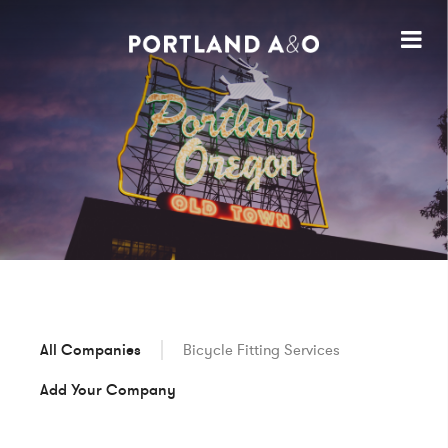
All Companies
Bicycle Fitting Services
Add Your Company