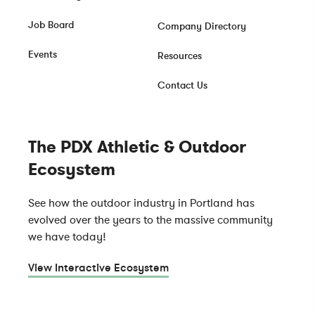
Job Board
Company Directory
Events
Resources
Contact Us
The PDX Athletic & Outdoor
Ecosystem
See how the outdoor industry in Portland has
evolved over the years to the massive community
we have today!
View Interactive Ecosystem