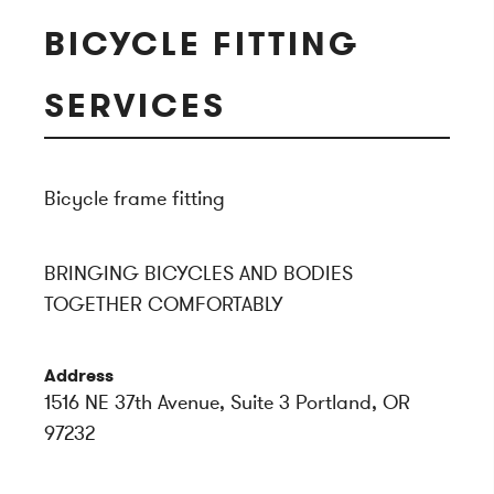
BICYCLE FITTING
SERVICES
Bicycle frame fitting
BRINGING BICYCLES AND BODIES
TOGETHER COMFORTABLY
Address
1516 NE 37th Avenue, Suite 3 Portland, OR
97232