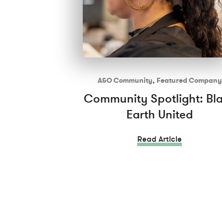
A&O Community
,
Featured Company
Community Spotlight: Bl
Earth United
Read Article