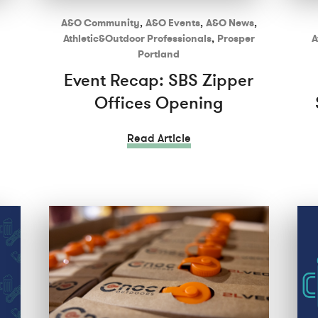
A&O Community
,
A&O Events
,
A&O News
,
Athletic&Outdoor Professionals
,
Prosper
A
Portland
Event Recap: SBS Zipper
Offices Opening
Read Article