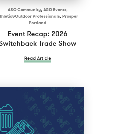
A&O Community
,
A&O Events
,
thletic&Outdoor Professionals
,
Prosper
Portland
Event Recap: 2026
Switchback Trade Show
Read Article