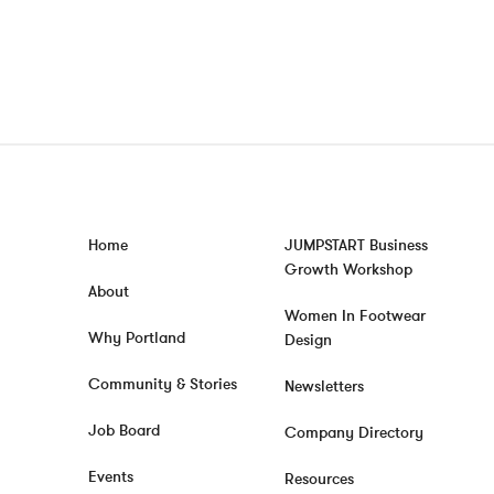
Home
JUMPSTART Business
Growth Workshop
About
Women In Footwear
Why Portland
Design
Community & Stories
Newsletters
Job Board
Company Directory
Events
Resources