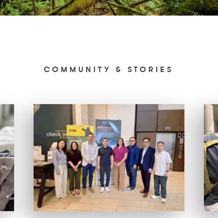
COMMUNITY & STORIES