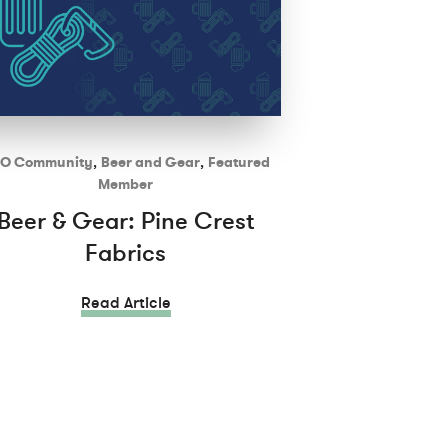
O Community
,
Beer and Gear
,
Featured
Member
Beer & Gear: Pine Crest
Fabrics
Read Article