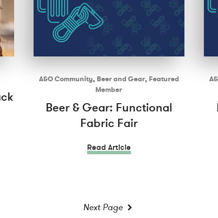
A&O Community
,
Beer and Gear
,
Featured
A&
Member
ack
Beer & Gear: Functional
Fabric Fair
Read Article
Next Page