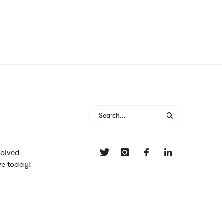
volved
ve today!