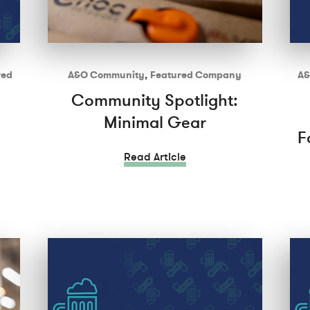
red
A&O Community
,
Featured Company
A&
Community Spotlight:
Minimal Gear
F
Read Article