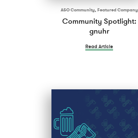
A&O Community
,
Featured Company
Community Spotlight:
gnuhr
Read Article