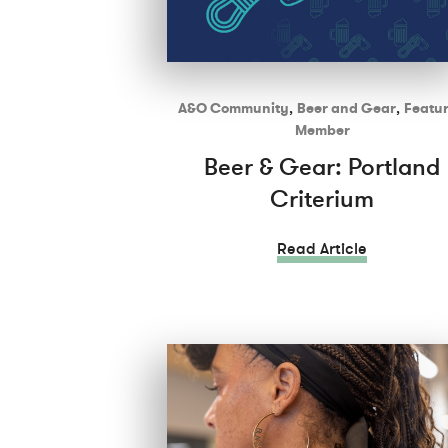
A&O Community
,
Beer and Gear
,
Featu
Member
Beer & Gear: Portland
Criterium
Read Article