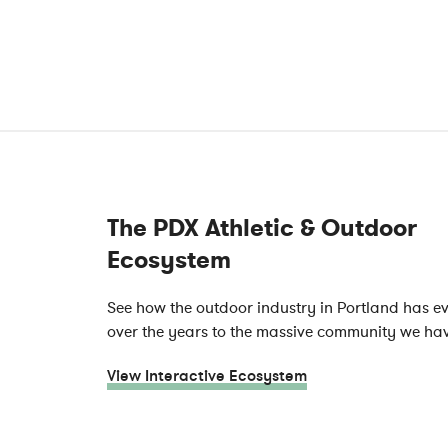
The PDX Athletic & Outdoor
Ecosystem
See how the outdoor industry in Portland has e
over the years to the massive community we ha
View Interactive Ecosystem