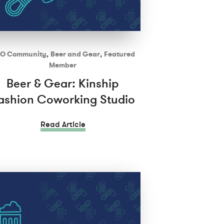
O Community
,
Beer and Gear
,
Featured
Member
Beer & Gear: Kinship
ashion Coworking Studio
Read Article