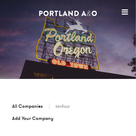
All Companies
tenfour
Add Your Company