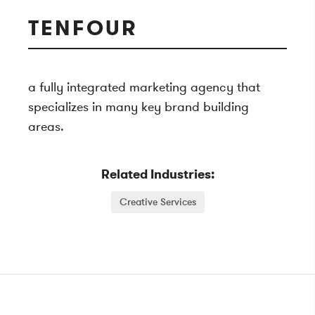
TENFOUR
a fully integrated marketing agency that
specializes in many key brand building
areas.
Related Industries:
Creative Services