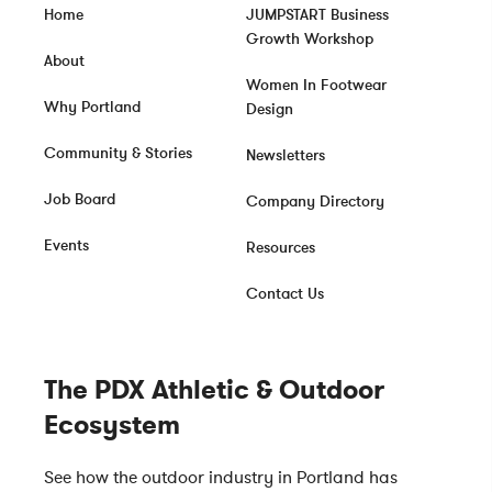
Home
JUMPSTART Business
Growth Workshop
About
Women In Footwear
Why Portland
Design
Community & Stories
Newsletters
Job Board
Company Directory
Events
Resources
Contact Us
The PDX Athletic & Outdoor
Ecosystem
See how the outdoor industry in Portland has