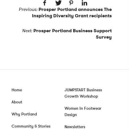
Previous:
Prosper Portland announces The
Inspiring Diversity Grant recipients
Next:
Prosper Portland Business Support
Survey
Home
JUMPSTART Business
Growth Workshop
About
Women In Footwear
Why Portland
Design
Community & Stories
Newsletters