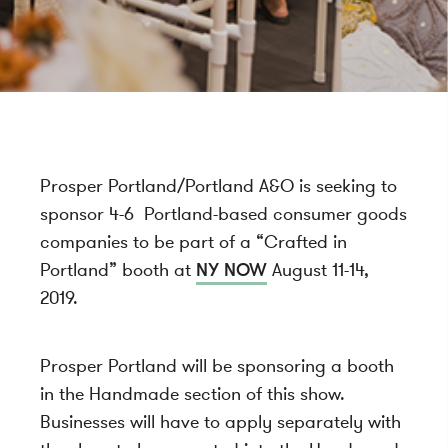
Prosper Portland/Portland A&O is seeking to
sponsor 4-6 Portland-based consumer goods
companies to be part of a “Crafted in
Portland” booth at
NY NOW
August 11-14,
2019.
Prosper Portland will be sponsoring a booth
in the Handmade section of this show.
Businesses will have to apply separately with