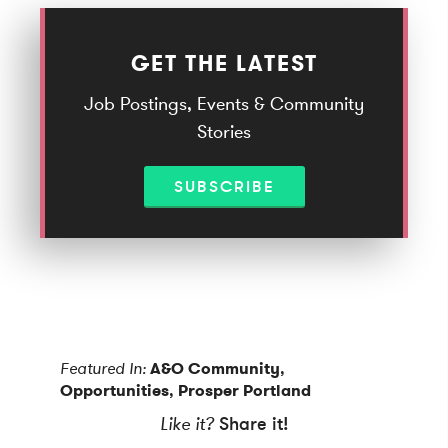
GET THE LATEST
Job Postings, Events & Community
Stories
SUBSCRIBE
Featured In:
A&O Community
,
Opportunities
,
Prosper Portland
Like it?
Share it!