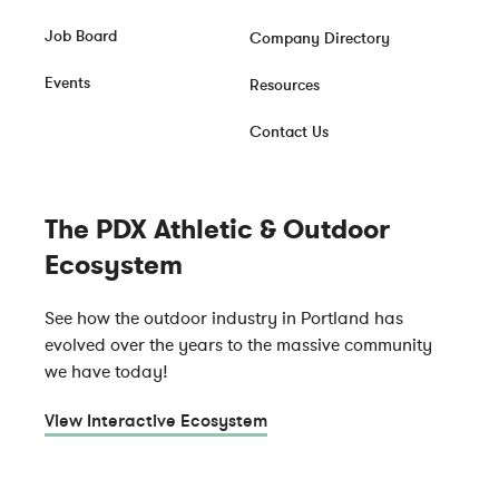
Job Board
Company Directory
Events
Resources
Contact Us
The PDX Athletic & Outdoor
Ecosystem
See how the outdoor industry in Portland has
evolved over the years to the massive community
we have today!
View Interactive Ecosystem