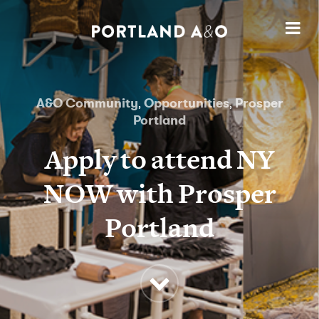
A&O Community
Opportunities
Prosper
,
,
Portland
Apply to attend NY
NOW with Prosper
Portland