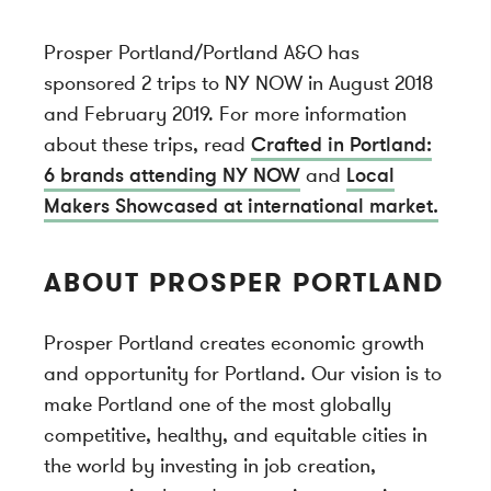
Prosper Portland/Portland A&O has
sponsored 2 trips to NY NOW in August 2018
and February 2019. For more information
about these trips, read
Crafted in Portland:
6 brands attending NY NOW
and
Local
Makers Showcased at international market.
ABOUT PROSPER PORTLAND
Prosper Portland creates economic growth
and opportunity for Portland. Our vision is to
make Portland one of the most globally
competitive, healthy, and equitable cities in
the world by investing in job creation,