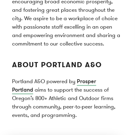
encouraging broad economic prosperity,
and fostering great places throughout the
city. We aspire to be a workplace of choice
with passionate staff excelling in an open
and empowering environment and sharing a
commitment to our collective success.
ABOUT PORTLAND A&O
Portland A&O powered by
Prosper
Portland
aims to support the success of
Oregon’s 800+ Athletic and Outdoor firms
through community, peer-to-peer learning,
events, and programming.