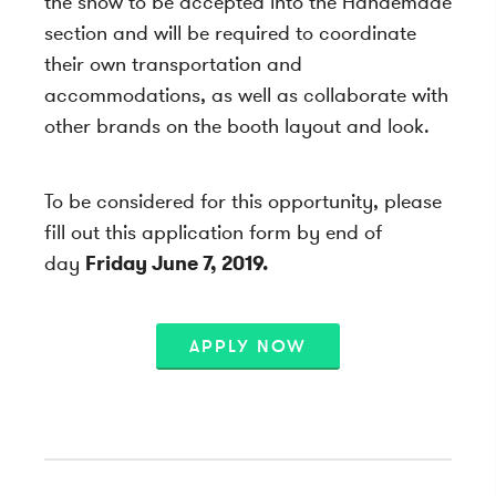
the show to be accepted into the Handemade
section and will be required to coordinate
their own transportation and
accommodations, as well as collaborate with
other brands on the booth layout and look.
To be considered for this opportunity, please
fill out this application form by end of
day
Friday June 7, 2019.
APPLY NOW