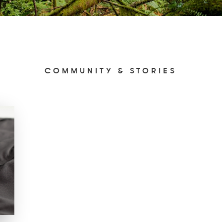
COMMUNITY & STORIES