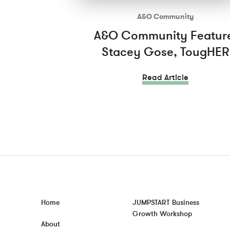
A&O Community
A&O Community Featur
Stacey Gose, TougHER
Read Article
Home
JUMPSTART Business
Growth Workshop
About