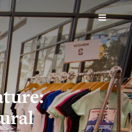
ture:
ural