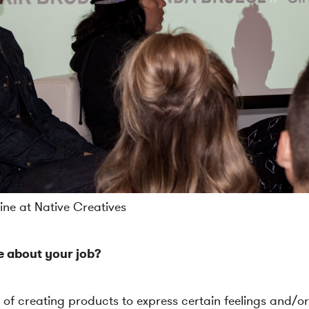
ne at Native Creatives
e about your job?
 of creating products to express certain feelings and/or