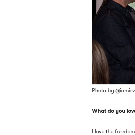
Photo by @iamirvi
What do you lov
I love the freedom