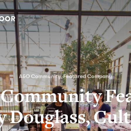
A&O Community
Featured Company
,
Community Fea
y Douglass, Cult