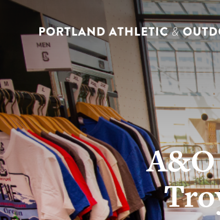
A&O 
Tro