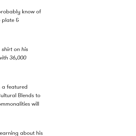
 probably know of
e plate &
hirt on his
ith 36,000
s a featured
ltural Blends to
mmonalities will
learning about his