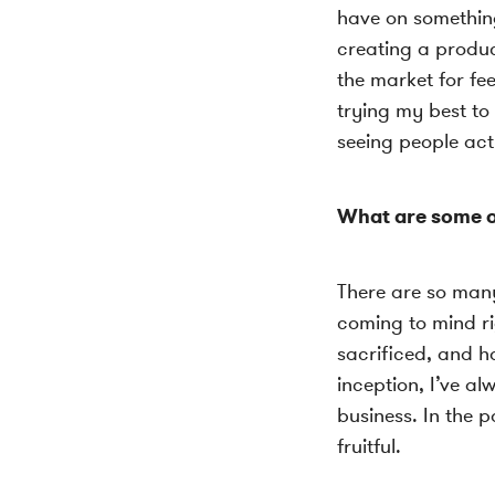
have on something
creating a produc
the market for fe
trying my best to
seeing people act
What are some o
There are so many 
coming to mind ri
sacrificed, and h
inception, I’ve al
business. In the 
fruitful.