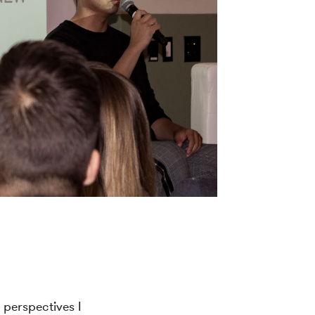
 perspectives I