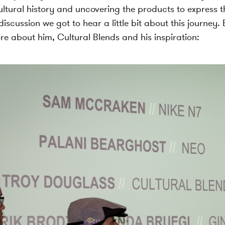
ltural history and uncovering the products to express t
iscussion we got to hear a little bit about this journey.
re about him, Cultural Blends and his inspiration: