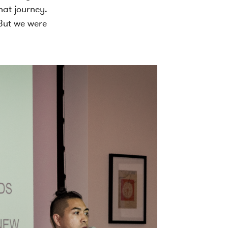
hat journey.
 But we were