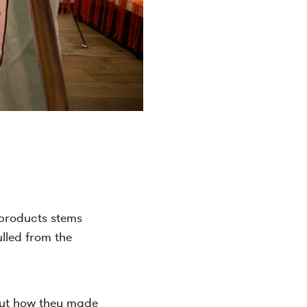
g products stems
ulled from the
bout how they made