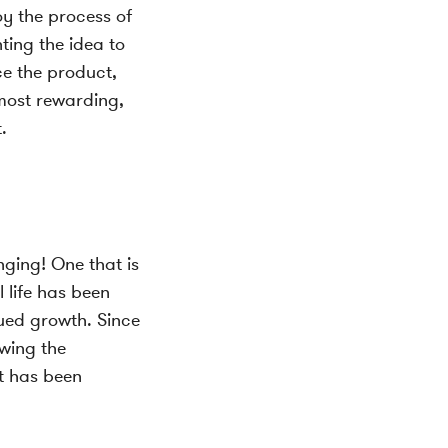
oy the process of
ting the idea to
ce the product,
 most rewarding,
.
nging! One that is
 life has been
nued growth. Since
owing the
it has been