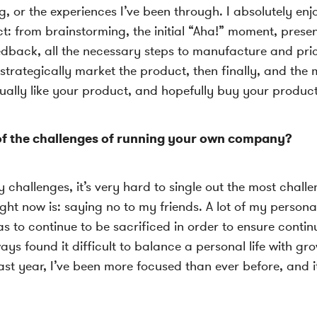
, or the experiences I’ve been through. I absolutely enj
t: from brainstorming, the initial “Aha!” moment, presen
edback, all the necessary steps to manufacture and pri
 strategically market the product, then finally, and the
ually like your product, and hopefully buy your product
f the challenges of running your own company?
challenges, it’s very hard to single out the most challe
ght now is: saying no to my friends. A lot of my personal
as to continue to be sacrificed in order to ensure conti
ways found it difficult to balance a personal life with gr
past year, I’ve been more focused than ever before, and 