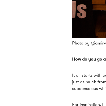
Photo by @iamirvi
How do you go a
It all starts with
just as much from
subconscious whil
For inspiration, 