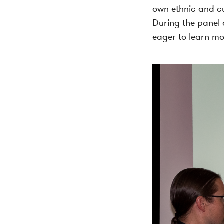
own ethnic and cu
During the panel d
eager to learn mo