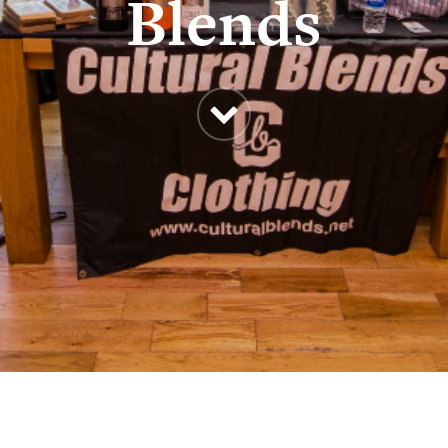
Blends