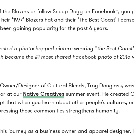
of the Blazers or follow Snoop Dogg on Facebook*, you
Their ‘1977’ Blazers hat and their ‘The Best Coast’ licens
been gaining popularity for the past 6 years.
ted a photoshopped picture wearing “the Best Coast’ s
ch became the #1 most shared Facebook photo of 2015 w
, Owner/Designer of Cultural Blends, Troy Douglass, wa
dor at our
Native Creatives
summer event. He created Cu
pt that when you learn about other people’s cultures, co
pressing those common ties strengthens humanity.
g his journey as a business owner and apparel designer, 