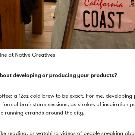
ne at Native Creatives
bout developing or producing your products?
 coffee; a 12oz cold brew to be exact. For me, developin
 formal brainstorm sessions, as strokes of inspiration p
e running errands around the city.
I like reading, or watching videos of people speaking a