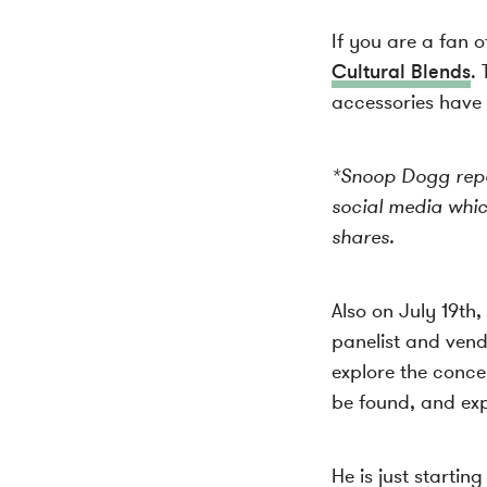
If you are a fan 
Cultural Blends
. 
accessories have 
*Snoop Dogg repos
social media whi
shares.
Also on July 19th
panelist and ven
explore the conce
be found, and ex
He is just startin